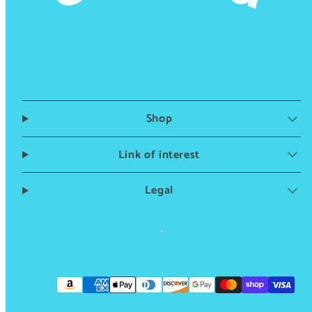
Shop
Link of interest
Legal
Instagram
TikTok
Payment
methods