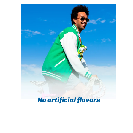
No artificial flavors