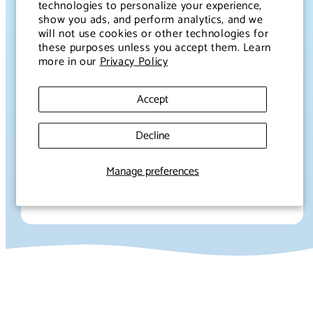
technologies to personalize your experience,
our ingredients responsibly to minimizing our
show you ads, and perform analytics, and we
environmental footprint, we’re constantly striving
will not use cookies or other technologies for
these purposes unless you accept them. Learn
to make a positive impact. Our packaging is
more in our
Privacy Policy
designed with the Earth in mind, and we’re always
looking for innovative ways to reduce, reuse, and
Accept
recycle.
Because to us, true wellness isn’t just about
Decline
what’s in your bottle—it’s about the world around
you.
Manage preferences
Let’s sip to a healthier planet together. ♻️