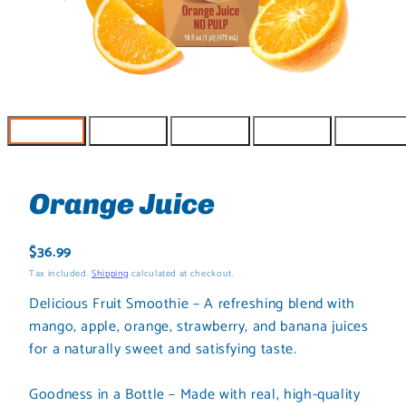
Orange Juice
Regular
$36.99
price
Tax included.
Shipping
calculated at checkout.
Delicious Fruit Smoothie – A refreshing blend with
mango, apple, orange, strawberry, and banana juices
for a naturally sweet and satisfying taste.
Goodness in a Bottle – Made with real, high-quality