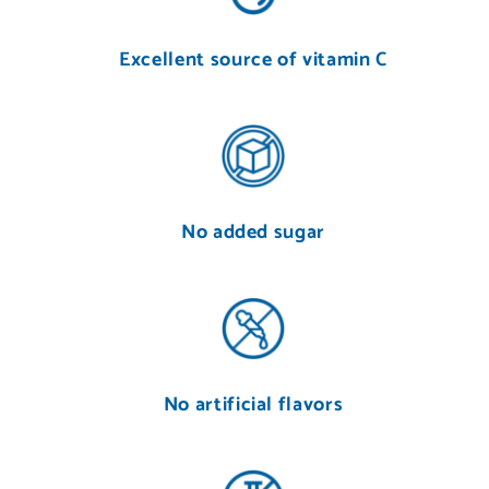
Excellent source of vitamin C
No added sugar
No artificial flavors