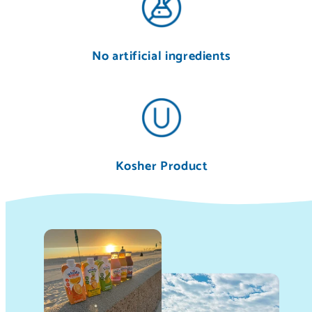
No artificial ingredients
Kosher Product