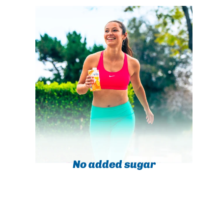
No added sugar