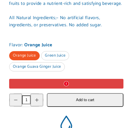
fruits to provide a nutrient-rich and satisfying beverage.
All Natural Ingredients;– No artificial flavors,
ingredients, or preservatives. No added sugar.
Flavor:
Orange Juice
Orange Juice
Green Juice
Orange Guava Ginger Juice
Decrease
Increase
Add to cart
quantity
quantity
for
for
Juices
Juices