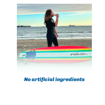
No artificial ingredients