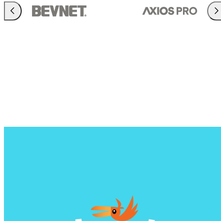
Previous
Nex