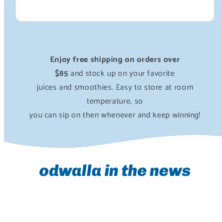
Enjoy free shipping on orders over
$85
and stock up on your favorite
juices and smoothies. Easy to store at room
temperature, so
you can sip on then whenever and keep winning!
odwalla in the news