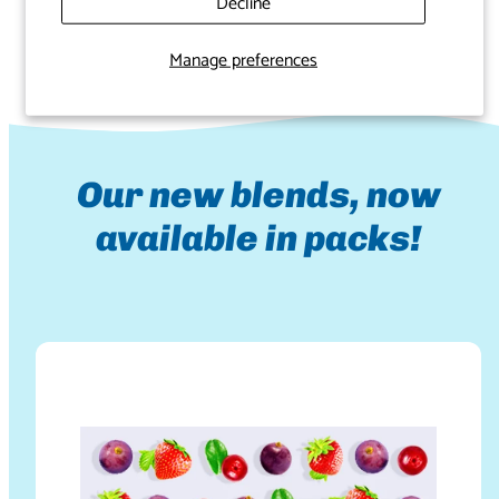
your spirit.
Decline
Manage preferences
Our new blends, now
available in packs!