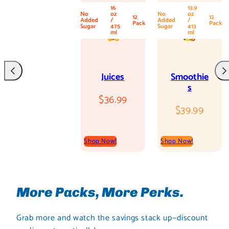
16
13.9
No
oz
No
oz
12
12
Added
/
Added
/
Pack
Pack
Sugar
475
Sugar
413
ml
ml
Juices
Smoothie
Previous
Nex
s
Regular
$36.99
Regular
$39.99
price
price
Shop Now!
Shop Now!
More Packs, More Perks.
Grab more and watch the savings stack up—discount