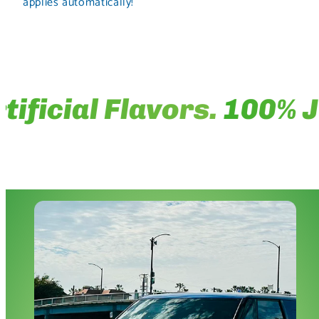
applies automatically!
ficial Flavors.
100% Jui