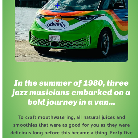
In the summer of 1980, three
jazz musicians embarked on a
bold journey in a van...
To craft mouthwatering, all natural juices and
smoothies that were as good for you as they were
delicious long before this became a thing. Forty five