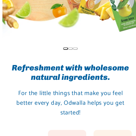
Refreshment with wholesome
natural ingredients.
For the little things that make you feel
better every day, Odwalla helps you get
started!