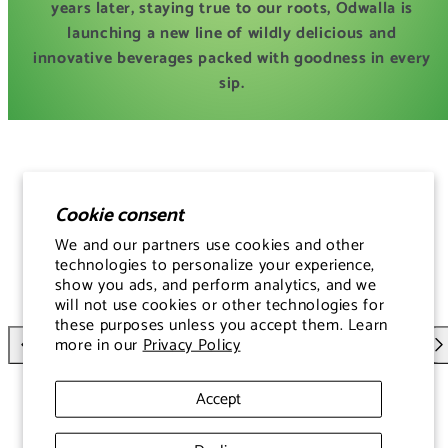
years later, staying true to our roots, Odwalla is
launching a new line of wildly delicious and
innovative beverages packed with goodness in every
sip.
Cookie consent
We and our partners use cookies and other
technologies to personalize your experience,
show you ads, and perform analytics, and we
will not use cookies or other technologies for
these purposes unless you accept them. Learn
more in our
Privacy Policy
Versatile & Convenient
Previous
Nex
Accept
Perfect for a morning boost, post-workout refreshment,
or on-the-go snack—this juice fuels your body and lifts