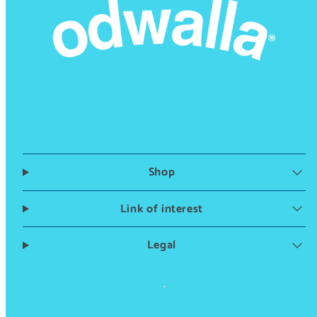
Shop
Link of interest
Legal