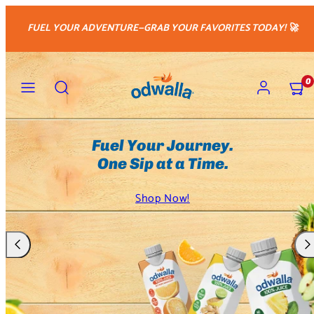
Skip
FUEL YOUR ADVENTURE—GRAB YOUR FAVORITES TODAY! 🚀
to
content
Menu
Search
Account
View
0
my
cart
(0)
Unique Natural Blends. Crafted
with Purpose.
Shop Now!
Previous
Nex