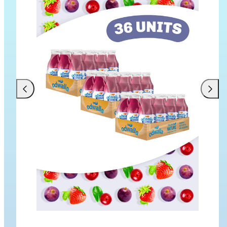
Previous
Next